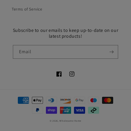
Terms of Service
Subscribe to our emails to keep up-to-date on our
latest products!
Email
Facebook
Instagram
Payment
methods
© 2026,
Wholesome Home