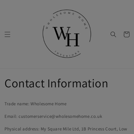
Skip to
content
Cart
Contact Information
Trade name: Wholesome Home
Email: customerservice@wholesomehome.co.uk
Physical address: My Square Mile Ltd, 1B Princess Court, Low