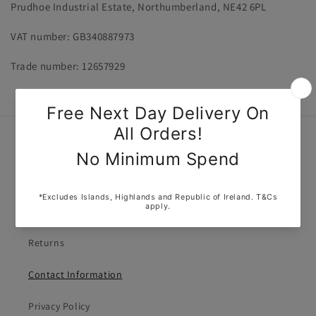
Prudhoe Industrial Estate, Northumberland, NE42 6PL
VAT number: GB340887973
Trade number: 12657929
Quick links
About Us
Delivery Policy
Returns
Contact Information
Privacy Policy